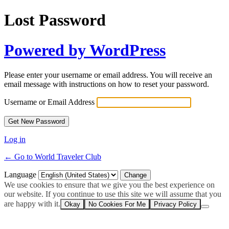
Lost Password
Powered by WordPress
Please enter your username or email address. You will receive an
email message with instructions on how to reset your password.
Username or Email Address
Log in
← Go to World Traveler Club
Language
We use cookies to ensure that we give you the best experience on
our website. If you continue to use this site we will assume that you
are happy with it.
Okay
No Cookies For Me
Privacy Policy