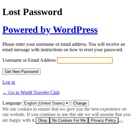
Lost Password
Powered by WordPress
Please enter your username or email address. You will receive an
email message with instructions on how to reset your password.
Username or Email Address
Log in
← Go to World Traveler Club
Language
We use cookies to ensure that we give you the best experience on
our website. If you continue to use this site we will assume that you
are happy with it.
Okay
No Cookies For Me
Privacy Policy