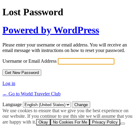
Lost Password
Powered by WordPress
Please enter your username or email address. You will receive an
email message with instructions on how to reset your password.
Username or Email Address
Log in
← Go to World Traveler Club
Language
We use cookies to ensure that we give you the best experience on
our website. If you continue to use this site we will assume that you
are happy with it.
Okay
No Cookies For Me
Privacy Policy