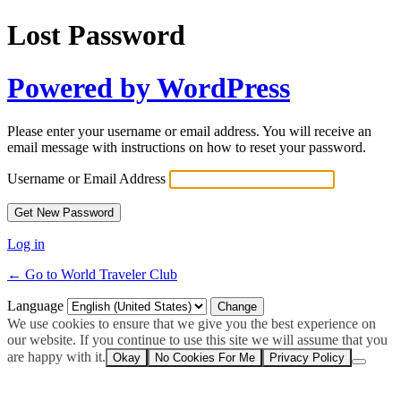
Lost Password
Powered by WordPress
Please enter your username or email address. You will receive an
email message with instructions on how to reset your password.
Username or Email Address
Log in
← Go to World Traveler Club
Language
We use cookies to ensure that we give you the best experience on
our website. If you continue to use this site we will assume that you
are happy with it.
Okay
No Cookies For Me
Privacy Policy