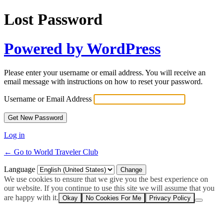
Lost Password
Powered by WordPress
Please enter your username or email address. You will receive an
email message with instructions on how to reset your password.
Username or Email Address
Log in
← Go to World Traveler Club
Language
We use cookies to ensure that we give you the best experience on
our website. If you continue to use this site we will assume that you
are happy with it.
Okay
No Cookies For Me
Privacy Policy