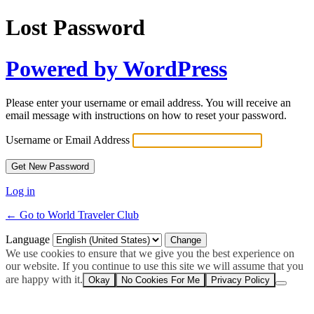
Lost Password
Powered by WordPress
Please enter your username or email address. You will receive an
email message with instructions on how to reset your password.
Username or Email Address
Log in
← Go to World Traveler Club
Language
We use cookies to ensure that we give you the best experience on
our website. If you continue to use this site we will assume that you
are happy with it.
Okay
No Cookies For Me
Privacy Policy