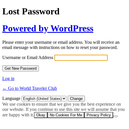
Lost Password
Powered by WordPress
Please enter your username or email address. You will receive an
email message with instructions on how to reset your password.
Username or Email Address
Log in
← Go to World Traveler Club
Language
We use cookies to ensure that we give you the best experience on
our website. If you continue to use this site we will assume that you
are happy with it.
Okay
No Cookies For Me
Privacy Policy