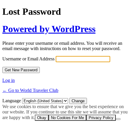
Lost Password
Powered by WordPress
Please enter your username or email address. You will receive an
email message with instructions on how to reset your password.
Username or Email Address
Log in
← Go to World Traveler Club
Language
We use cookies to ensure that we give you the best experience on
our website. If you continue to use this site we will assume that you
are happy with it.
Okay
No Cookies For Me
Privacy Policy