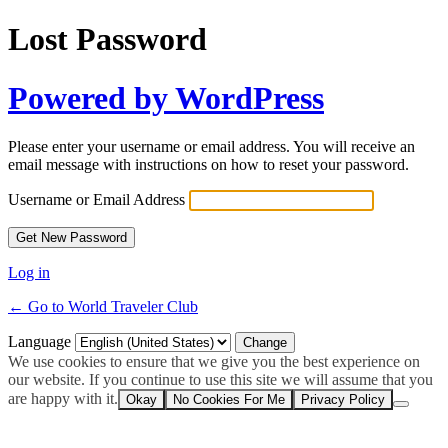
Lost Password
Powered by WordPress
Please enter your username or email address. You will receive an
email message with instructions on how to reset your password.
Username or Email Address
Log in
← Go to World Traveler Club
Language
We use cookies to ensure that we give you the best experience on
our website. If you continue to use this site we will assume that you
are happy with it.
Okay
No Cookies For Me
Privacy Policy