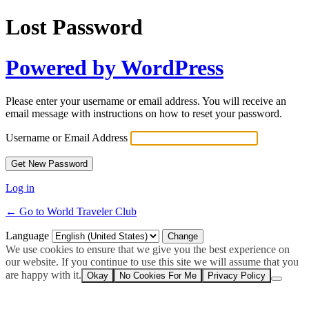
Lost Password
Powered by WordPress
Please enter your username or email address. You will receive an
email message with instructions on how to reset your password.
Username or Email Address
Log in
← Go to World Traveler Club
Language
We use cookies to ensure that we give you the best experience on
our website. If you continue to use this site we will assume that you
are happy with it.
Okay
No Cookies For Me
Privacy Policy