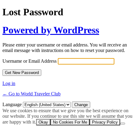
Lost Password
Powered by WordPress
Please enter your username or email address. You will receive an
email message with instructions on how to reset your password.
Username or Email Address
Log in
← Go to World Traveler Club
Language
We use cookies to ensure that we give you the best experience on
our website. If you continue to use this site we will assume that you
are happy with it.
Okay
No Cookies For Me
Privacy Policy