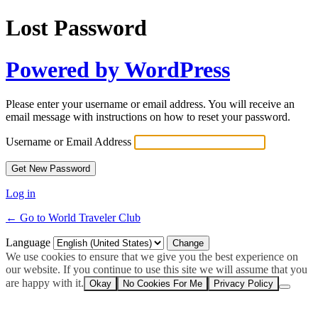
Lost Password
Powered by WordPress
Please enter your username or email address. You will receive an
email message with instructions on how to reset your password.
Username or Email Address
Log in
← Go to World Traveler Club
Language
We use cookies to ensure that we give you the best experience on
our website. If you continue to use this site we will assume that you
are happy with it.
Okay
No Cookies For Me
Privacy Policy