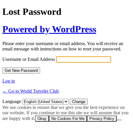
Lost Password
Powered by WordPress
Please enter your username or email address. You will receive an
email message with instructions on how to reset your password.
Username or Email Address
Log in
← Go to World Traveler Club
Language
We use cookies to ensure that we give you the best experience on
our website. If you continue to use this site we will assume that you
are happy with it.
Okay
No Cookies For Me
Privacy Policy