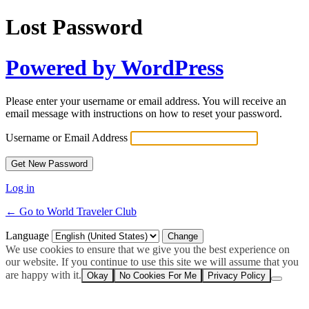
Lost Password
Powered by WordPress
Please enter your username or email address. You will receive an
email message with instructions on how to reset your password.
Username or Email Address
Log in
← Go to World Traveler Club
Language
We use cookies to ensure that we give you the best experience on
our website. If you continue to use this site we will assume that you
are happy with it.
Okay
No Cookies For Me
Privacy Policy