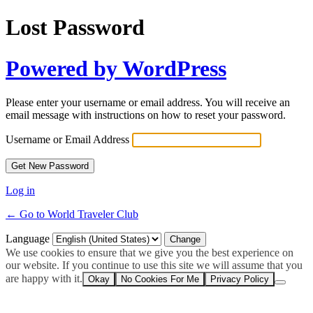
Lost Password
Powered by WordPress
Please enter your username or email address. You will receive an
email message with instructions on how to reset your password.
Username or Email Address
Log in
← Go to World Traveler Club
Language
We use cookies to ensure that we give you the best experience on
our website. If you continue to use this site we will assume that you
are happy with it.
Okay
No Cookies For Me
Privacy Policy