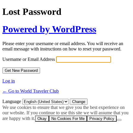
Lost Password
Powered by WordPress
Please enter your username or email address. You will receive an
email message with instructions on how to reset your password.
Username or Email Address
Log in
← Go to World Traveler Club
Language
We use cookies to ensure that we give you the best experience on
our website. If you continue to use this site we will assume that you
are happy with it.
Okay
No Cookies For Me
Privacy Policy