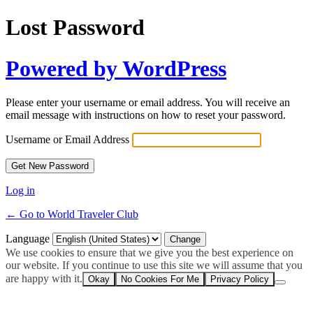
Lost Password
Powered by WordPress
Please enter your username or email address. You will receive an
email message with instructions on how to reset your password.
Username or Email Address
Log in
← Go to World Traveler Club
Language
We use cookies to ensure that we give you the best experience on
our website. If you continue to use this site we will assume that you
are happy with it.
Okay
No Cookies For Me
Privacy Policy