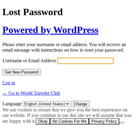
Lost Password
Powered by WordPress
Please enter your username or email address. You will receive an
email message with instructions on how to reset your password.
Username or Email Address
Log in
← Go to World Traveler Club
Language
We use cookies to ensure that we give you the best experience on
our website. If you continue to use this site we will assume that you
are happy with it.
Okay
No Cookies For Me
Privacy Policy