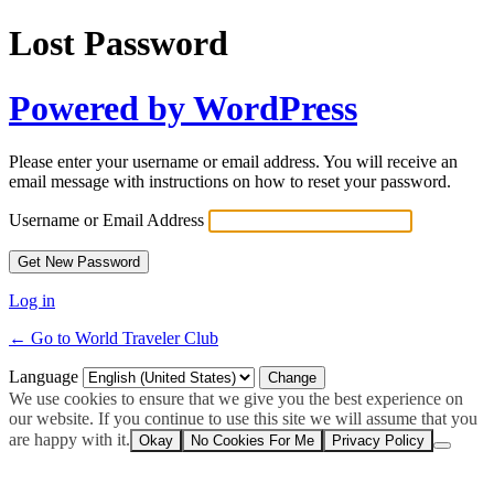
Lost Password
Powered by WordPress
Please enter your username or email address. You will receive an
email message with instructions on how to reset your password.
Username or Email Address
Log in
← Go to World Traveler Club
Language
We use cookies to ensure that we give you the best experience on
our website. If you continue to use this site we will assume that you
are happy with it.
Okay
No Cookies For Me
Privacy Policy