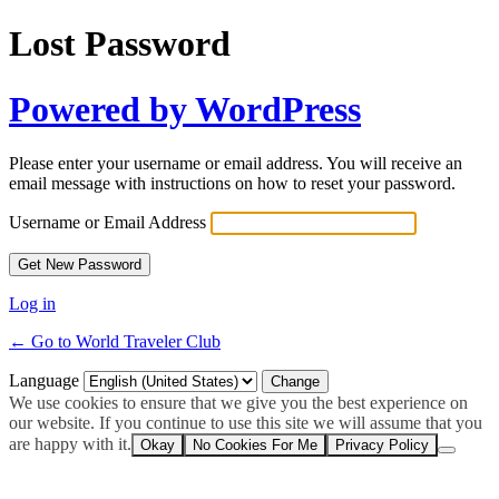
Lost Password
Powered by WordPress
Please enter your username or email address. You will receive an
email message with instructions on how to reset your password.
Username or Email Address
Log in
← Go to World Traveler Club
Language
We use cookies to ensure that we give you the best experience on
our website. If you continue to use this site we will assume that you
are happy with it.
Okay
No Cookies For Me
Privacy Policy