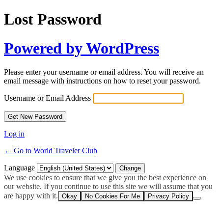
Lost Password
Powered by WordPress
Please enter your username or email address. You will receive an
email message with instructions on how to reset your password.
Username or Email Address
Log in
← Go to World Traveler Club
Language
We use cookies to ensure that we give you the best experience on
our website. If you continue to use this site we will assume that you
are happy with it.
Okay
No Cookies For Me
Privacy Policy