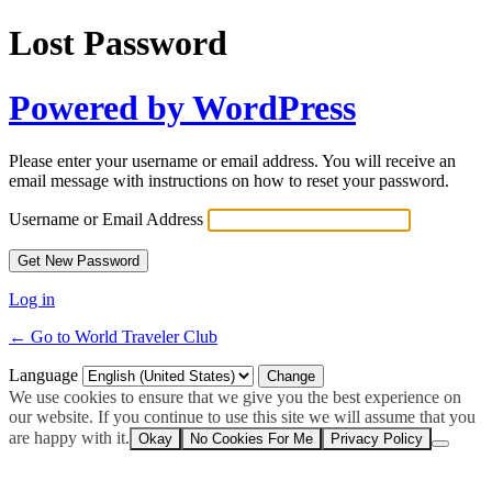
Lost Password
Powered by WordPress
Please enter your username or email address. You will receive an
email message with instructions on how to reset your password.
Username or Email Address
Log in
← Go to World Traveler Club
Language
We use cookies to ensure that we give you the best experience on
our website. If you continue to use this site we will assume that you
are happy with it.
Okay
No Cookies For Me
Privacy Policy