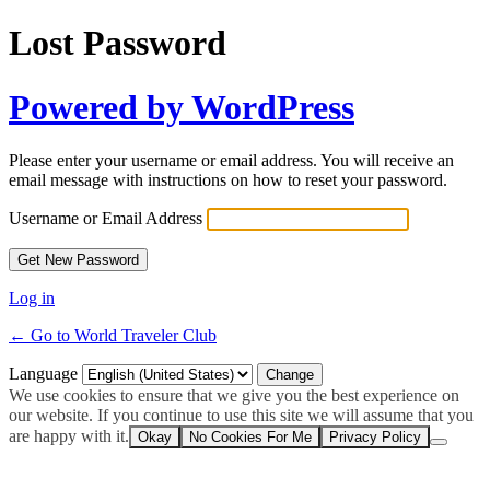
Lost Password
Powered by WordPress
Please enter your username or email address. You will receive an
email message with instructions on how to reset your password.
Username or Email Address
Log in
← Go to World Traveler Club
Language
We use cookies to ensure that we give you the best experience on
our website. If you continue to use this site we will assume that you
are happy with it.
Okay
No Cookies For Me
Privacy Policy