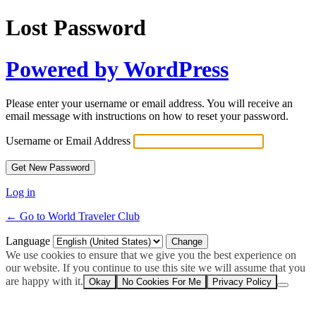
Lost Password
Powered by WordPress
Please enter your username or email address. You will receive an
email message with instructions on how to reset your password.
Username or Email Address
Log in
← Go to World Traveler Club
Language
We use cookies to ensure that we give you the best experience on
our website. If you continue to use this site we will assume that you
are happy with it.
Okay
No Cookies For Me
Privacy Policy