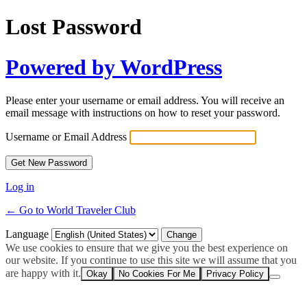
Lost Password
Powered by WordPress
Please enter your username or email address. You will receive an
email message with instructions on how to reset your password.
Username or Email Address
Log in
← Go to World Traveler Club
Language
We use cookies to ensure that we give you the best experience on
our website. If you continue to use this site we will assume that you
are happy with it.
Okay
No Cookies For Me
Privacy Policy