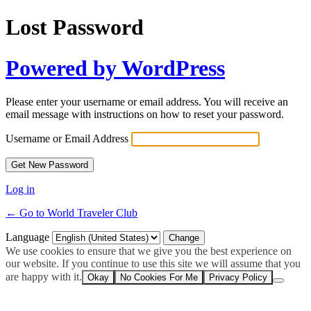
Lost Password
Powered by WordPress
Please enter your username or email address. You will receive an
email message with instructions on how to reset your password.
Username or Email Address
Log in
← Go to World Traveler Club
Language
We use cookies to ensure that we give you the best experience on
our website. If you continue to use this site we will assume that you
are happy with it.
Okay
No Cookies For Me
Privacy Policy