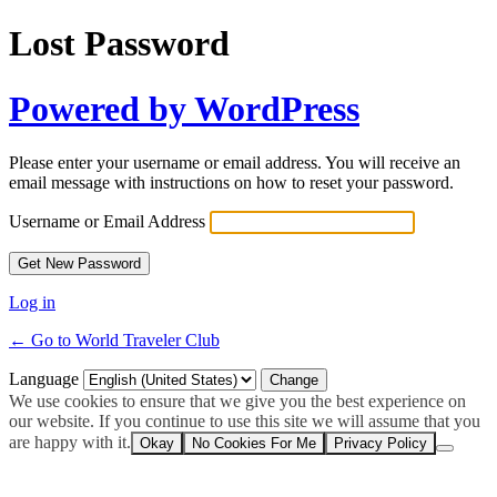
Lost Password
Powered by WordPress
Please enter your username or email address. You will receive an
email message with instructions on how to reset your password.
Username or Email Address
Log in
← Go to World Traveler Club
Language
We use cookies to ensure that we give you the best experience on
our website. If you continue to use this site we will assume that you
are happy with it.
Okay
No Cookies For Me
Privacy Policy