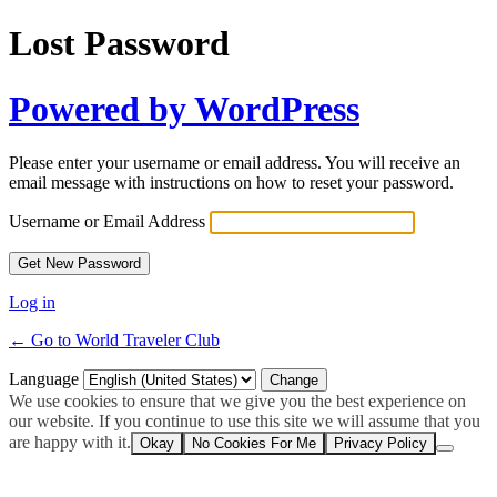
Lost Password
Powered by WordPress
Please enter your username or email address. You will receive an
email message with instructions on how to reset your password.
Username or Email Address
Log in
← Go to World Traveler Club
Language
We use cookies to ensure that we give you the best experience on
our website. If you continue to use this site we will assume that you
are happy with it.
Okay
No Cookies For Me
Privacy Policy