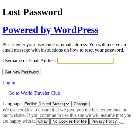
Lost Password
Powered by WordPress
Please enter your username or email address. You will receive an
email message with instructions on how to reset your password.
Username or Email Address
Log in
← Go to World Traveler Club
Language
We use cookies to ensure that we give you the best experience on
our website. If you continue to use this site we will assume that you
are happy with it.
Okay
No Cookies For Me
Privacy Policy