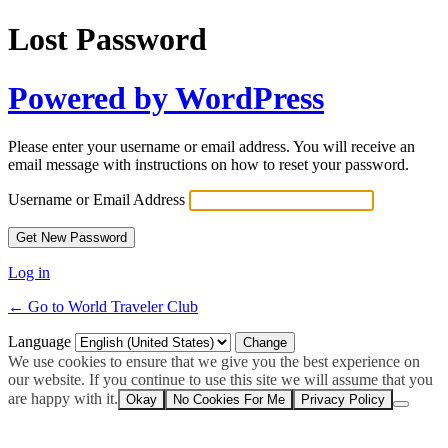
Lost Password
Powered by WordPress
Please enter your username or email address. You will receive an
email message with instructions on how to reset your password.
Username or Email Address
Log in
← Go to World Traveler Club
Language
We use cookies to ensure that we give you the best experience on
our website. If you continue to use this site we will assume that you
are happy with it.
Okay
No Cookies For Me
Privacy Policy