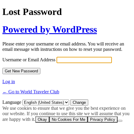
Lost Password
Powered by WordPress
Please enter your username or email address. You will receive an
email message with instructions on how to reset your password.
Username or Email Address
Log in
← Go to World Traveler Club
Language
We use cookies to ensure that we give you the best experience on
our website. If you continue to use this site we will assume that you
are happy with it.
Okay
No Cookies For Me
Privacy Policy