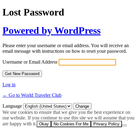
Lost Password
Powered by WordPress
Please enter your username or email address. You will receive an
email message with instructions on how to reset your password.
Username or Email Address
Log in
← Go to World Traveler Club
Language
We use cookies to ensure that we give you the best experience on
our website. If you continue to use this site we will assume that you
are happy with it.
Okay
No Cookies For Me
Privacy Policy