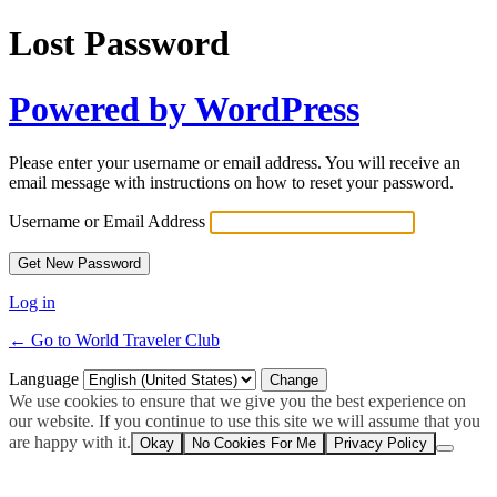
Lost Password
Powered by WordPress
Please enter your username or email address. You will receive an
email message with instructions on how to reset your password.
Username or Email Address
Log in
← Go to World Traveler Club
Language
We use cookies to ensure that we give you the best experience on
our website. If you continue to use this site we will assume that you
are happy with it.
Okay
No Cookies For Me
Privacy Policy