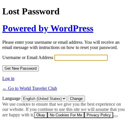
Lost Password
Powered by WordPress
Please enter your username or email address. You will receive an
email message with instructions on how to reset your password.
Username or Email Address
Log in
← Go to World Traveler Club
Language
We use cookies to ensure that we give you the best experience on
our website. If you continue to use this site we will assume that you
are happy with it.
Okay
No Cookies For Me
Privacy Policy