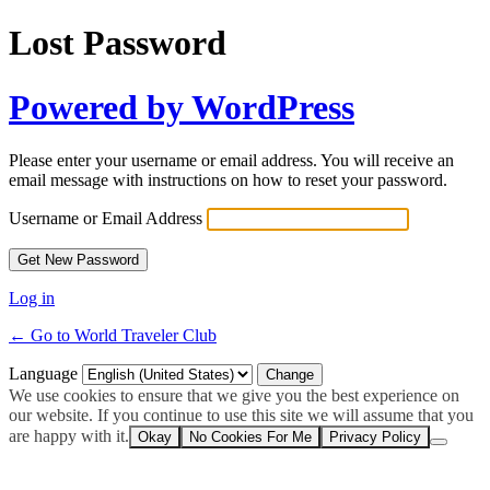
Lost Password
Powered by WordPress
Please enter your username or email address. You will receive an
email message with instructions on how to reset your password.
Username or Email Address
Log in
← Go to World Traveler Club
Language
We use cookies to ensure that we give you the best experience on
our website. If you continue to use this site we will assume that you
are happy with it.
Okay
No Cookies For Me
Privacy Policy