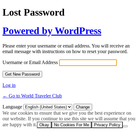
Lost Password
Powered by WordPress
Please enter your username or email address. You will receive an
email message with instructions on how to reset your password.
Username or Email Address
Log in
← Go to World Traveler Club
Language
We use cookies to ensure that we give you the best experience on
our website. If you continue to use this site we will assume that you
are happy with it.
Okay
No Cookies For Me
Privacy Policy