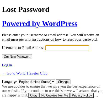
Lost Password
Powered by WordPress
Please enter your username or email address. You will receive an
email message with instructions on how to reset your password.
Username or Email Address
Log in
← Go to World Traveler Club
Language
We use cookies to ensure that we give you the best experience on
our website. If you continue to use this site we will assume that you
are happy with it.
Okay
No Cookies For Me
Privacy Policy