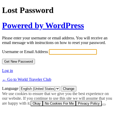
Lost Password
Powered by WordPress
Please enter your username or email address. You will receive an
email message with instructions on how to reset your password.
Username or Email Address
Log in
← Go to World Traveler Club
Language
We use cookies to ensure that we give you the best experience on
our website. If you continue to use this site we will assume that you
are happy with it.
Okay
No Cookies For Me
Privacy Policy