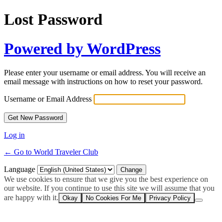
Lost Password
Powered by WordPress
Please enter your username or email address. You will receive an
email message with instructions on how to reset your password.
Username or Email Address
Log in
← Go to World Traveler Club
Language
We use cookies to ensure that we give you the best experience on
our website. If you continue to use this site we will assume that you
are happy with it.
Okay
No Cookies For Me
Privacy Policy