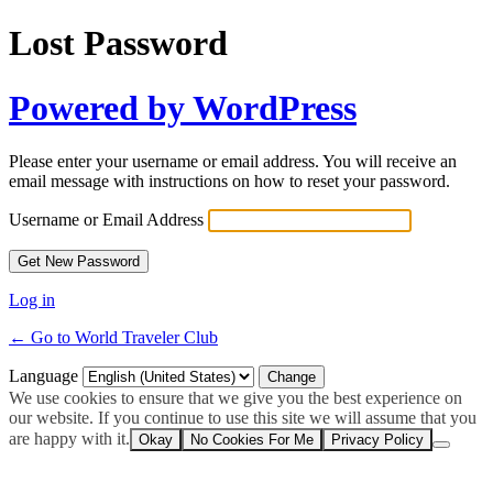
Lost Password
Powered by WordPress
Please enter your username or email address. You will receive an
email message with instructions on how to reset your password.
Username or Email Address
Log in
← Go to World Traveler Club
Language
We use cookies to ensure that we give you the best experience on
our website. If you continue to use this site we will assume that you
are happy with it.
Okay
No Cookies For Me
Privacy Policy