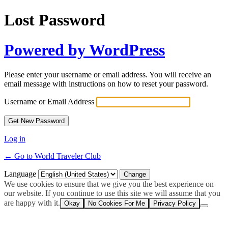
Lost Password
Powered by WordPress
Please enter your username or email address. You will receive an
email message with instructions on how to reset your password.
Username or Email Address
Log in
← Go to World Traveler Club
Language
We use cookies to ensure that we give you the best experience on
our website. If you continue to use this site we will assume that you
are happy with it.
Okay
No Cookies For Me
Privacy Policy