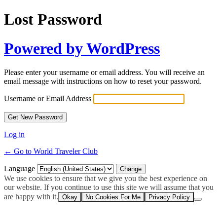
Lost Password
Powered by WordPress
Please enter your username or email address. You will receive an
email message with instructions on how to reset your password.
Username or Email Address
Log in
← Go to World Traveler Club
Language
We use cookies to ensure that we give you the best experience on
our website. If you continue to use this site we will assume that you
are happy with it.
Okay
No Cookies For Me
Privacy Policy