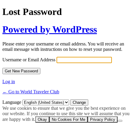
Lost Password
Powered by WordPress
Please enter your username or email address. You will receive an
email message with instructions on how to reset your password.
Username or Email Address
Log in
← Go to World Traveler Club
Language
We use cookies to ensure that we give you the best experience on
our website. If you continue to use this site we will assume that you
are happy with it.
Okay
No Cookies For Me
Privacy Policy