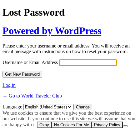
Lost Password
Powered by WordPress
Please enter your username or email address. You will receive an
email message with instructions on how to reset your password.
Username or Email Address
Log in
← Go to World Traveler Club
Language
We use cookies to ensure that we give you the best experience on
our website. If you continue to use this site we will assume that you
are happy with it.
Okay
No Cookies For Me
Privacy Policy