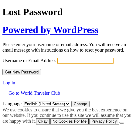
Lost Password
Powered by WordPress
Please enter your username or email address. You will receive an
email message with instructions on how to reset your password.
Username or Email Address
Log in
← Go to World Traveler Club
Language
We use cookies to ensure that we give you the best experience on
our website. If you continue to use this site we will assume that you
are happy with it.
Okay
No Cookies For Me
Privacy Policy