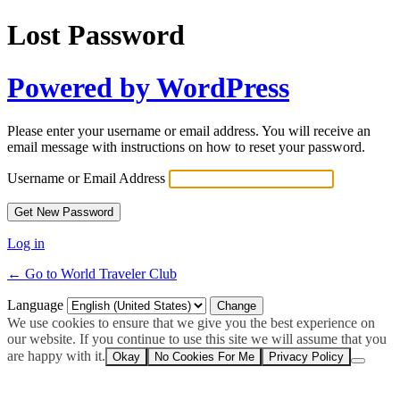
Lost Password
Powered by WordPress
Please enter your username or email address. You will receive an
email message with instructions on how to reset your password.
Username or Email Address
Log in
← Go to World Traveler Club
Language
We use cookies to ensure that we give you the best experience on
our website. If you continue to use this site we will assume that you
are happy with it.
Okay
No Cookies For Me
Privacy Policy