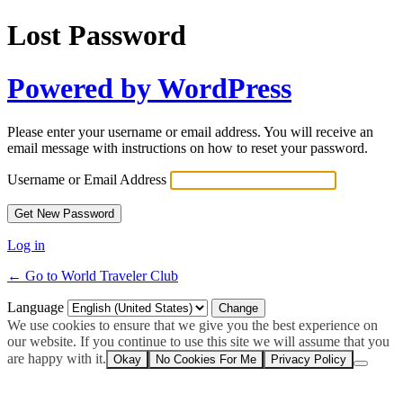
Lost Password
Powered by WordPress
Please enter your username or email address. You will receive an
email message with instructions on how to reset your password.
Username or Email Address
Log in
← Go to World Traveler Club
Language
We use cookies to ensure that we give you the best experience on
our website. If you continue to use this site we will assume that you
are happy with it.
Okay
No Cookies For Me
Privacy Policy