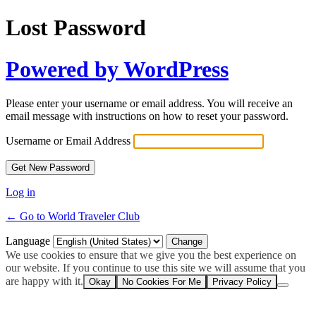
Lost Password
Powered by WordPress
Please enter your username or email address. You will receive an
email message with instructions on how to reset your password.
Username or Email Address
Log in
← Go to World Traveler Club
Language
We use cookies to ensure that we give you the best experience on
our website. If you continue to use this site we will assume that you
are happy with it.
Okay
No Cookies For Me
Privacy Policy