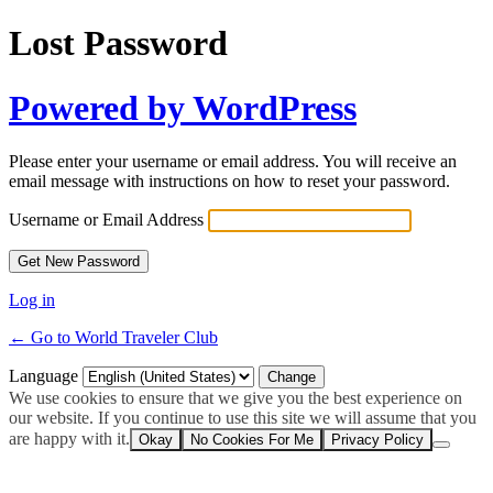
Lost Password
Powered by WordPress
Please enter your username or email address. You will receive an
email message with instructions on how to reset your password.
Username or Email Address
Log in
← Go to World Traveler Club
Language
We use cookies to ensure that we give you the best experience on
our website. If you continue to use this site we will assume that you
are happy with it.
Okay
No Cookies For Me
Privacy Policy