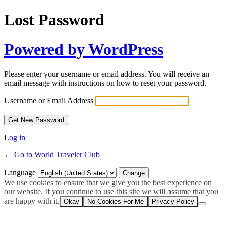
Lost Password
Powered by WordPress
Please enter your username or email address. You will receive an
email message with instructions on how to reset your password.
Username or Email Address
Log in
← Go to World Traveler Club
Language
We use cookies to ensure that we give you the best experience on
our website. If you continue to use this site we will assume that you
are happy with it.
Okay
No Cookies For Me
Privacy Policy